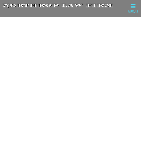
NORTHROP LAW FIRM
MENU