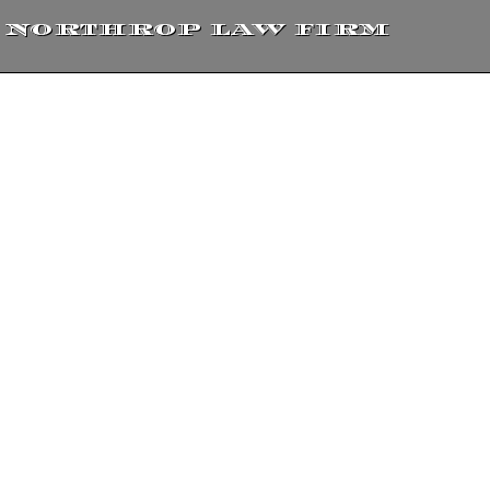
NORTHROP LAW FIRM