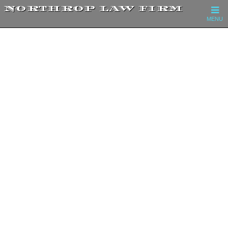
NORTHROP LAW FIRM
MENU